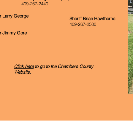
409-267-2440
 Larry George
Sheriff Brian Hawthorne
409-267-2500
r Jimmy Gore
Click here
to go to the Chambers County
Website.