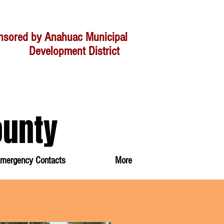
nsored by Anahuac Municipal
velopment District
ounty
mergency Contacts
More