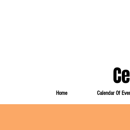
Ce
Information And Events
Home
Calendar Of Eve