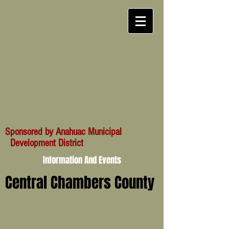
Sponsored by Anahuac Municipal
Development District
Information And Events
Central Chambers County