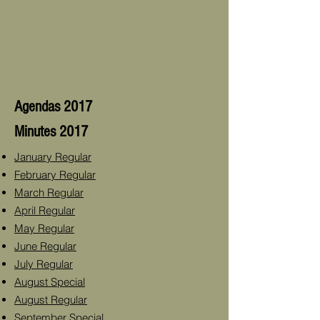
Agendas 2017
Minutes 2017
January Regular
February Regular
March Regular
April Regular
May Regular
June Regular
July Regular
August Special
August Regular
September Special