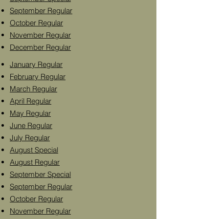
September Regular
October Regular
November Regular
December Regular
January Regular
February Regular
March Regular
April Regular
May Regular
June Regular
July Regular
August Special
August Regular
September Special
September Regular
October Regular
November Regular