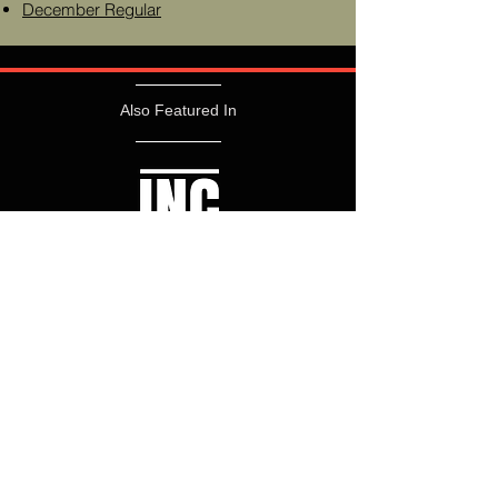
December Regular
Also Featured In